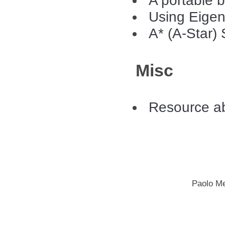
A portable b
Using Eigen 
A* (A-Star)
Misc
Resource ab
Paolo M