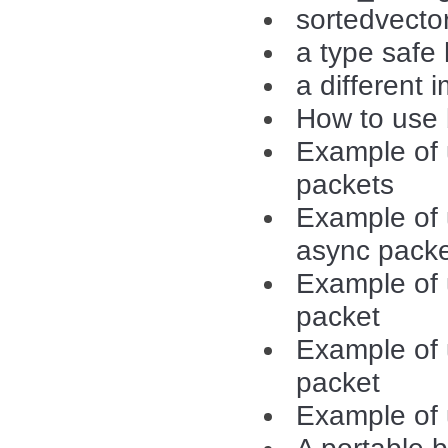
sortedvecto
a type safe
a different 
How to use b
Example of u
packets
Example of u
async pack
Example of 
packet
Example of 
packet
Example o