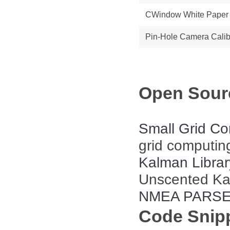
CWindow White Paper
Pin-Hole Camera Calib
Open Sourc
Small Grid Co
grid computing
Kalman Librar
Unscented Kalm
NMEA PARS
Code Snip