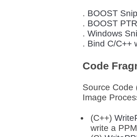
.
BOOST Snip
.
BOOST PTRE
.
Windows Sni
.
Bind C/C++ 
Code Frag
Source Code 
Image Proces
(C++)
Writ
write a PPM