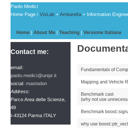
Paolo Medici
Home Page /
VisLab
+
Ambarella
+ Information Engine
Home
|
About Me
|
Teaching
|
Versione Italiana
Documenta
Contact me:
email:
Fundamentals of Compu
paolo.medici@unipr.it
Mapping and Vehicle R
social:
mastodon
Address:
Benchmark cast
Parco Area delle Scienze,
(why not use unnecessa
49
Benchmark boost::sign
I-43124 Parma ITALY
why use boost::ptr_vec