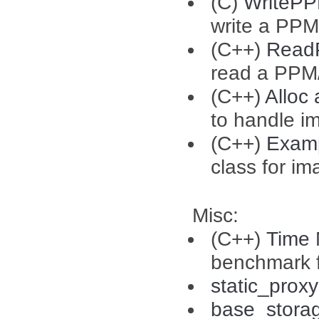
(C)
WriteP
write a PPM
(C++)
Read
read a PPM
(C++)
Alloc
to handle i
(C++)
Exam
class for i
Misc:
(C++)
Time
benchmark f
static_proxy
base_stora