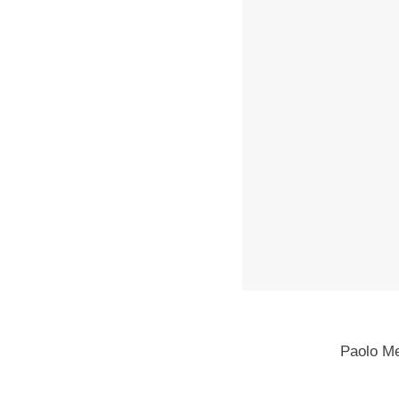
Paolo M