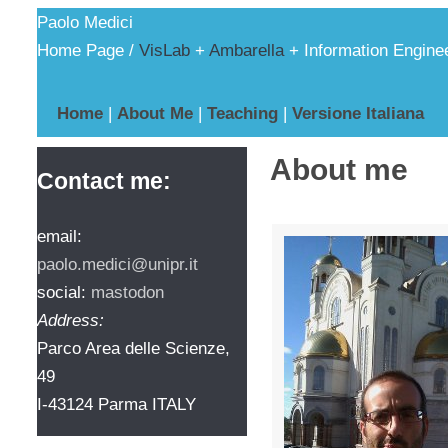
Paolo Medici
Home Page /
VisLab
+
Ambarella
+ Information Engine
Home
|
About Me
|
Teaching
|
Versione Italiana
About me
Contact me:
email:
paolo.medici@unipr.it
social:
mastodon
Address:
Parco Area delle Scienze,
49
I-43124 Parma ITALY