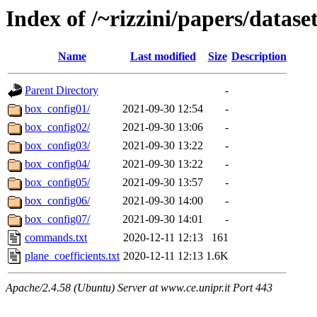
Index of /~rizzini/papers/data
Name
Last modified
Size
Description
Parent Directory
-
box_config01/
2021-09-30 12:54
-
box_config02/
2021-09-30 13:06
-
box_config03/
2021-09-30 13:22
-
box_config04/
2021-09-30 13:22
-
box_config05/
2021-09-30 13:57
-
box_config06/
2021-09-30 14:00
-
box_config07/
2021-09-30 14:01
-
commands.txt
2020-12-11 12:13
161
plane_coefficients.txt
2020-12-11 12:13
1.6K
Apache/2.4.58 (Ubuntu) Server at www.ce.unipr.it Port 443