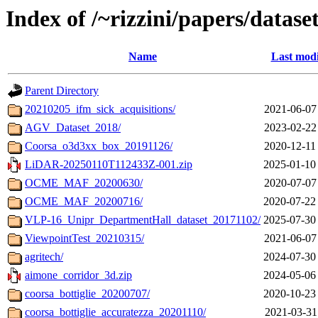
Index of /~rizzini/papers/datase
Name
Last modi
Parent Directory
20210205_ifm_sick_acquisitions/
2021-06-07
AGV_Dataset_2018/
2023-02-22
Coorsa_o3d3xx_box_20191126/
2020-12-11
LiDAR-20250110T112433Z-001.zip
2025-01-10
OCME_MAF_20200630/
2020-07-07
OCME_MAF_20200716/
2020-07-22
VLP-16_Unipr_DepartmentHall_dataset_20171102/
2025-07-30
ViewpointTest_20210315/
2021-06-07
agritech/
2024-07-30
aimone_corridor_3d.zip
2024-05-06
coorsa_bottiglie_20200707/
2020-10-23
coorsa_bottiglie_accuratezza_20201110/
2021-03-31