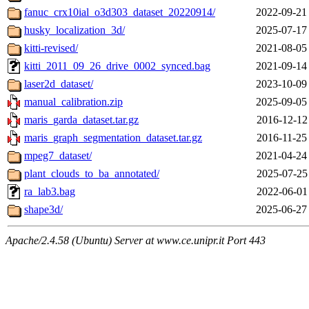
fanuc_crx10ial_o3d303_dataset_20220914/
2022-09-21
husky_localization_3d/
2025-07-17
kitti-revised/
2021-08-05
kitti_2011_09_26_drive_0002_synced.bag
2021-09-14
laser2d_dataset/
2023-10-09
manual_calibration.zip
2025-09-05
maris_garda_dataset.tar.gz
2016-12-12
maris_graph_segmentation_dataset.tar.gz
2016-11-25
mpeg7_dataset/
2021-04-24
plant_clouds_to_ba_annotated/
2025-07-25
ra_lab3.bag
2022-06-01
shape3d/
2025-06-27
Apache/2.4.58 (Ubuntu) Server at www.ce.unipr.it Port 443