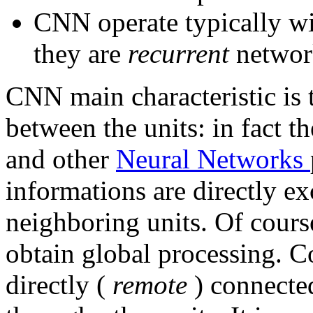
CNN operate typically wit
they are
recurrent
networ
CNN main characteristic is
between the units: in fact 
and other
Neural Networks
informations are directly e
neighboring units. Of course
obtain global processing.
directly (
remote
) connecte