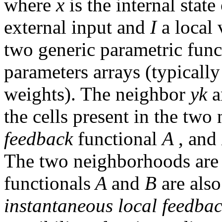
where
x
is the internal state
external input and
I
a local
two generic parametric func
parameters arrays (typically
weights). The neighbor
yk
the cells present in the tw
feedback
functional
A
, and
The two neighborhoods are p
functionals
A
and
B
are als
instantaneous local feedba