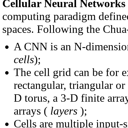
Cellular Neural Network
computing paradigm defined
spaces. Following the Chua
A CNN is an N-dimensiona
cells
);
The cell grid can be for 
rectangular, triangular o
D torus, a 3-D finite arr
arrays (
layers
);
Cells are multiple input-s