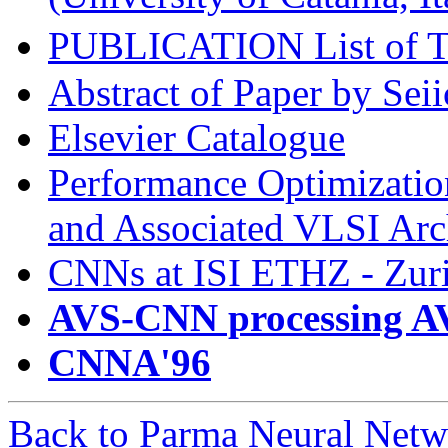
PUBLICATION List of
Abstract of Paper by Sei
Elsevier Catalogue
Performance Optimizatio
and Associated VLSI Arch
CNNs at ISI ETHZ - Zur
AVS-CNN processing A
CNNA'96
Back to Parma Neural Netw