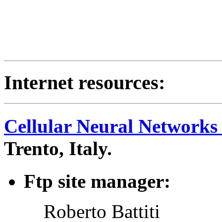
Internet resources:
Cellular Neural Networks
Trento, Italy.
Ftp site manager:
Roberto Battiti