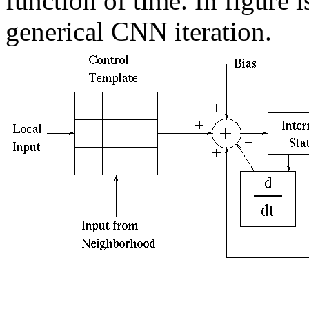
function of time. In figure 
generical CNN iteration.