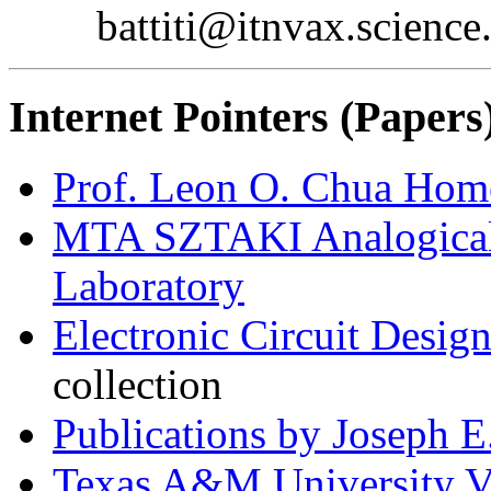
battiti@itnvax.science
Internet Pointers (Papers
Prof. Leon O. Chua Hom
MTA SZTAKI Analogical
Laboratory
Electronic Circuit Desi
collection
Publications by Joseph E.
Texas A&M University V