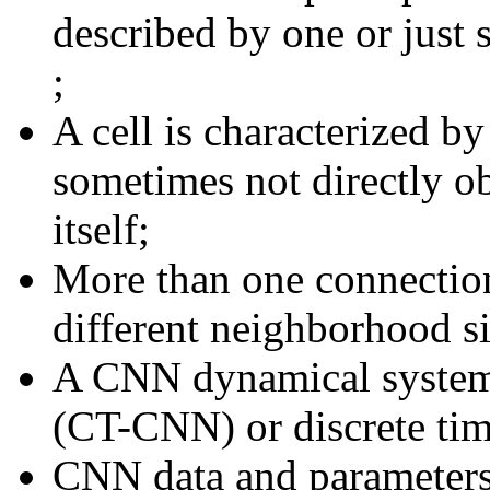
described by one or just
;
A cell is characterized b
sometimes not directly ob
itself;
More than one connection
different neighborhood si
A CNN dynamical system 
(CT-CNN) or discrete t
CNN data and parameters 