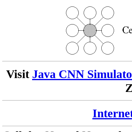
Visit
Java CNN Simulat
Z
Internet