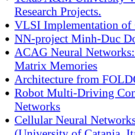
Research Projects.
VLSI Implementation of 
NN-project Minh-Duc D
ACAG Neural Networks: C
Matrix Memories
Architecture from FOL
Robot Multi-Driving Cont
Networks
Cellular Neural Networks
(University of Catania, It