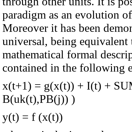
through other units. It is p
paradigm as an evolution o
Moreover it has been demon
universal, being equivalent
mathematical formal descript
contained in the following 
x(t+1) = g(x(t)) + I(t) + S
B(uk(t),PB(j)) )
y(t) = f (x(t))