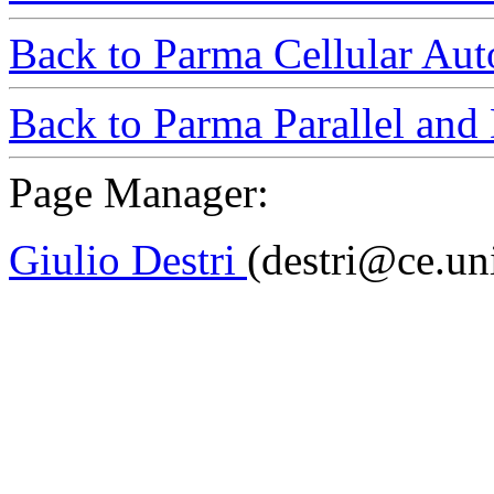
Back to Parma Cellular Au
Back to Parma Parallel and 
Page Manager:
Giulio Destri
(destri@ce.uni