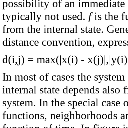
possibility of an immediate 
typically not used.
f
is the 
from the internal state. Gen
distance convention, expres
d(i,j) = max(|x(i) - x(j)|,|y(i)
In most of cases the system
internal state depends also 
system. In the special case 
functions, neighborhoods a