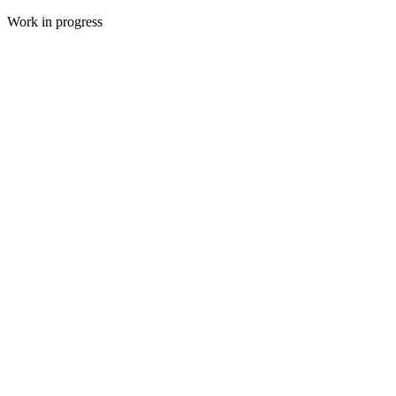
Work in progress