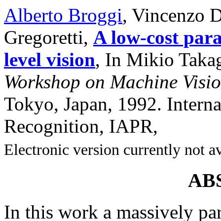
Alberto Broggi
, Vincenzo 
Gregoretti,
A low-cost para
level vision
, In Mikio Takag
Workshop on Machine Visio
Tokyo, Japan, 1992. Interna
Recognition, IAPR,
Electronic version currently not a
AB
In this work a massively par