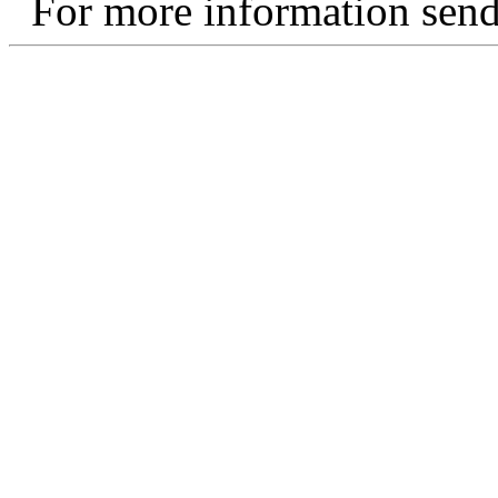
For more information send