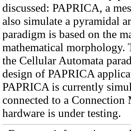
discussed: PAPRICA, a mes
also simulate a pyramidal ar
paradigm is based on the ma
mathematical morphology. Th
the Cellular Automata para
design of PAPRICA applicati
PAPRICA is currently simul
connected to a Connection
hardware is under testing.